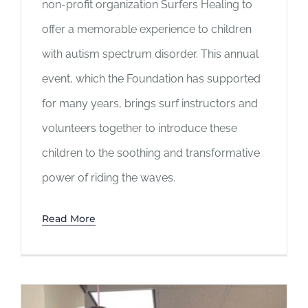
non-profit organization Surfers Healing to
offer a memorable experience to children
with autism spectrum disorder. This annual
event, which the Foundation has supported
for many years, brings surf instructors and
volunteers together to introduce these
children to the soothing and transformative
power of riding the waves.
Read More