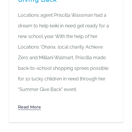
Locations agent Priscilla Wassman had a
dream to help keiki in need get ready for a
new school year. With the help of her
Locations 'Ohana, local charity Achieve
Zero and Mililani Walmart, Priscilla made
back-to-school shopping sprees possible
for 10 lucky children in need through her
"Summer Give Back" event.
Read More