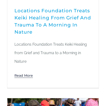
Locations Foundation Treats
Keiki Healing From Grief And
Trauma To A Morning In
Nature
Locations Foundation Treats Keiki Healing
from Grief and Trauma to a Morning in
Nature
Read More