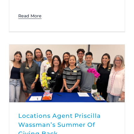
Read More
Locations Agent Priscilla
Wassman’s Summer Of
Giving Back