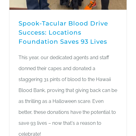
Spook-Tacular Blood Drive
Success: Locations
Foundation Saves 93 Lives
This year, our dedicated agents and staff
donned their capes and donated a
staggering 31 pints of blood to the Hawaii
Blood Bank, proving that giving back can be
as thrilling as a Halloween scare. Even
better, these donations have the potential to
save 93 lives – now that's a reason to
celebrate!