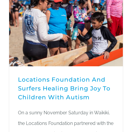
Locations Foundation And
Surfers Healing Bring Joy To
Children With Autism
On a sunny November Saturday in Waikiki,
the Locations Foundation partnered with the