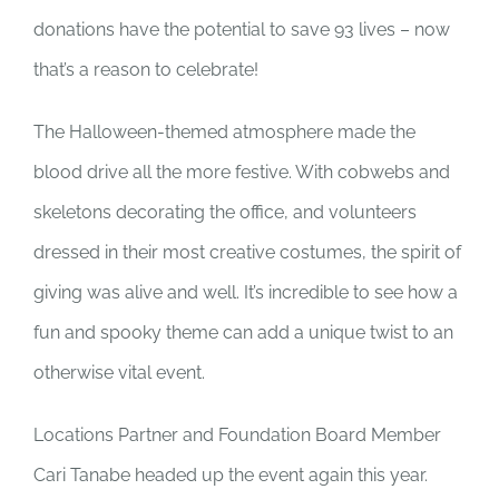
donations have the potential to save 93 lives – now
that’s a reason to celebrate!
The Halloween-themed atmosphere made the
blood drive all the more festive. With cobwebs and
skeletons decorating the office, and volunteers
dressed in their most creative costumes, the spirit of
giving was alive and well. It’s incredible to see how a
fun and spooky theme can add a unique twist to an
otherwise vital event.
Locations Partner and Foundation Board Member
Cari Tanabe headed up the event again this year.