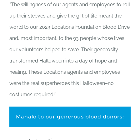
“The willingness of our agents and employees to roll
up their sleeves and give the gift of life meant the
world to our 2023 Locations Foundation Blood Drive
and, most important, to the 93 people whose lives
our volunteers helped to save. Their generosity
transformed Halloween into a day of hope and
healing. These Locations agents and employees
were the real superheroes this Halloween–no
costumes required!”
Mahalo to our generous blood donors: