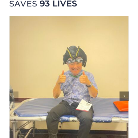
SAVES
93 LIVES