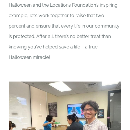
Halloween and the Locations Foundation’s inspiring
example, let’s work together to raise that two
percent and ensure that every life in our community
is protected. After all, there’s no better treat than
knowing you’ve helped save a life – a true
Halloween miracle!