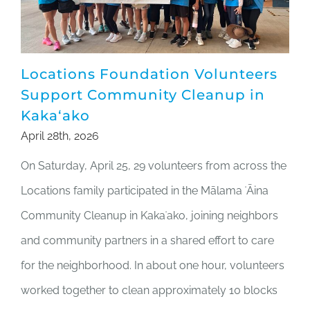
Locations Foundation Volunteers
Support Community Cleanup in
Kakaʻako
April 28th, 2026
On Saturday, April 25, 29 volunteers from across the
Locations family participated in the Mālama ʻĀina
Community Cleanup in Kakaʻako, joining neighbors
and community partners in a shared effort to care
for the neighborhood. In about one hour, volunteers
worked together to clean approximately 10 blocks