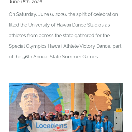
June 18th, 2026
On Saturday, June 6, 2026, the spirit of celebration
filled the University of Hawaii Dance Studios as
athletes from across the state gathered for the
Special Olympics Hawaii Athlete Victory Dance, part
of the 56th Annual State Summer Games.