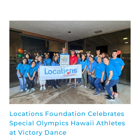
Locations Foundation Celebrates
Special Olympics Hawaii Athletes
at Victory Dance