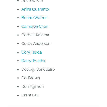
Andrew Kim
Anina Quaranto
Bonnie Walker
Cameron Chan
Corbett Kalama
Corey Anderson
Cory Tsuda
Darryl Macha
Debbey Baricuatro
Del Brown
Dori Fujimori
Grant Lau