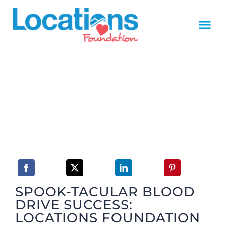
Skip
to
Tog
content
Nav
HOME
MISSION
Foundation Board
Foundation Donors
SPOOK-TACULAR BLOOD
NEWS
DRIVE SUCCESS:
LOCATIONS FOUNDATION