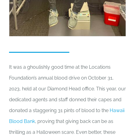
It was a ghoulishly good time at the Locations
Foundation’s annual blood drive on October 31,
2023, held at our Diamond Head office. This year, our
dedicated agents and staff donned their capes and
donated a staggering 31 pints of blood to the
Hawaii
Blood Bank
, proving that giving back can be as
thrilling as a Halloween scare. Even better, these