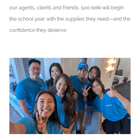
our agents, clients and friends, 500 keiki will begin
the school year with the supplies they need—and the
confidence they deserve.