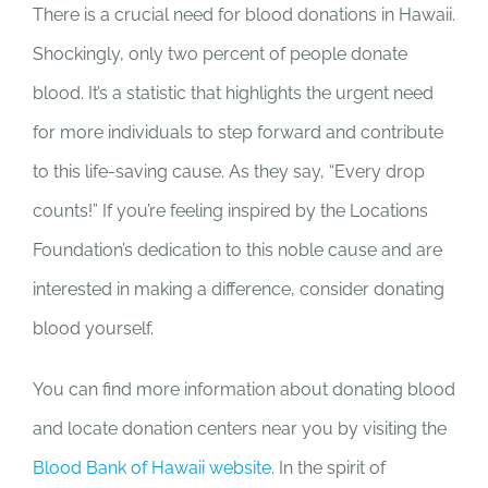
There is a crucial need for blood donations in Hawaii.
Shockingly, only two percent of people donate
blood. It’s a statistic that highlights the urgent need
for more individuals to step forward and contribute
to this life-saving cause. As they say, “Every drop
counts!” If you’re feeling inspired by the Locations
Foundation’s dedication to this noble cause and are
interested in making a difference, consider donating
blood yourself.
You can find more information about donating blood
and locate donation centers near you by visiting the
Blood Bank of Hawaii website
. In the spirit of