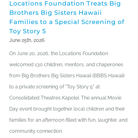
Locations Foundation Treats Big
Brothers Big Sisters Hawaii
Families to a Special Screening of
Toy Story 5
June 25th, 2026
On June 20, 2026, the Locations Foundation
welcomed 130 children, mentors, and chaperones
from Big Brothers Big Sisters Hawaii (BBBS Hawaii)
to a private screening of "Toy Story 5" at
Consolidated Theatres Kapolei. The annual Movie
Day event brought together local children and their
families for an afternoon filled with fun, laughter, and
community connection.