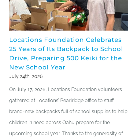
Locations Foundation Celebrates
25 Years of Its Backpack to School
Drive, Preparing 500 Keiki for the
New School Year
July 24th, 2026
On July 17, 2026, Locations Foundation volunteers
gathered at Locations’ Pearlridge office to stuff
brand-new backpacks full of school supplies to help
children in need across Oahu prepare for the
upcoming school year. Thanks to the generosity of