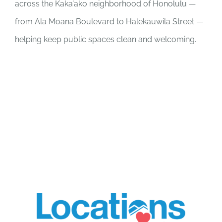
across the Kakaʻako neighborhood of Honolulu —
from Ala Moana Boulevard to Halekauwila Street —
helping keep public spaces clean and welcoming.